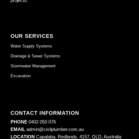
projects.
OUR SERVICES
Water Supply Systems
Drainage & Sewer Systems
Stormwater Management
Excavation
CONTACT INFORMATION
PHONE
0402 050 076
EMAIL
admin@civilplumber.com.au
LOCATION
Capalaba, Redlands, 4157, QLD, Australia