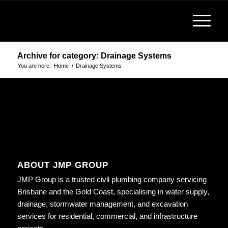
Archive for category: Drainage Systems
You are here:
Home
/
Drainage Systems
ABOUT JMP GROUP
JMP Group is a trusted civil plumbing company servicing
Brisbane and the Gold Coast, specialising in water supply,
drainage, stormwater management, and excavation
services for residential, commercial, and infrastructure