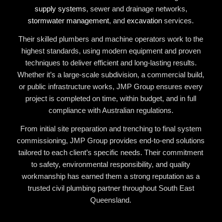
supply systems
, sewer and drainage networks,
stormwater management
, and
excavation
services.
Their skilled plumbers and machine operators work to the
highest standards, using modern equipment and proven
techniques to deliver efficient and long-lasting results.
Whether it’s a large-scale subdivision, a commercial build,
or public infrastructure works, JMP Group ensures every
project is completed on time, within budget, and in full
compliance with Australian regulations.
From initial site preparation and trenching to final system
commissioning, JMP Group provides end-to-end solutions
tailored to each client’s specific needs. Their commitment
to safety, environmental responsibility, and quality
workmanship has earned them a strong reputation as a
trusted civil plumbing partner throughout South East
Queensland.