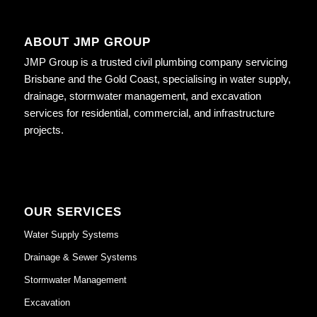
ABOUT JMP GROUP
JMP Group is a trusted civil plumbing company servicing
Brisbane and the Gold Coast, specialising in water supply,
drainage, stormwater management, and excavation
services for residential, commercial, and infrastructure
projects.
OUR SERVICES
Water Supply Systems
Drainage & Sewer Systems
Stormwater Management
Excavation