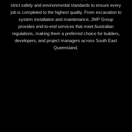
strict safety and environmental standards to ensure every
job is completed to the highest quality. From excavation to
system installation and maintenance, JMP Group
provides end-to-end services that meet Australian
regulations, making them a preferred choice for builders,
developers, and project managers across South East
Queensland.