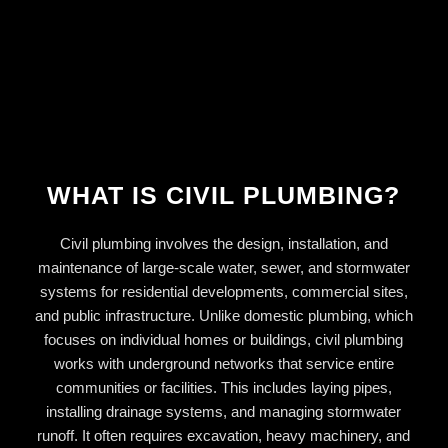
WHAT IS CIVIL PLUMBING?
Civil plumbing involves the design, installation, and
maintenance of large-scale water, sewer, and stormwater
systems for residential developments, commercial sites,
and public infrastructure. Unlike domestic plumbing, which
focuses on individual homes or buildings, civil plumbing
works with underground networks that service entire
communities or facilities. This includes laying pipes,
installing drainage systems, and managing stormwater
runoff. It often requires excavation, heavy machinery, and