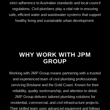
strict adherence to Australian standards and local council
regulations. Civil plumbers play a vital role in ensuring
safe, efficient water and wastewater systems that support
healthy living and sustainable urban development.
WHY WORK WITH JPM
GROUP
Working with JMP Group means partnering with a trusted
and experienced team of civil plumbing professionals
servicing Brisbane and the Gold Coast. Known for their
reliability, quality workmanship, and attention to detail,
JMP Group delivers tailored plumbing solutions for
residential, commercial, and civil infrastructure projects.
Their skilled team uses advanced equipment and follows