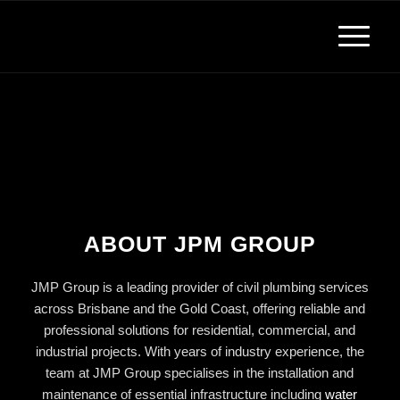
ABOUT JPM GROUP
JMP Group is a leading provider of civil plumbing services
across Brisbane and the Gold Coast, offering reliable and
professional solutions for residential, commercial, and
industrial projects. With years of industry experience, the
team at JMP Group specialises in the installation and
maintenance of essential infrastructure including
water