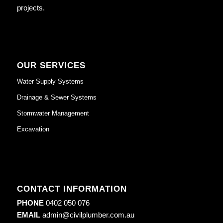
projects.
OUR SERVICES
Water Supply Systems
Drainage & Sewer Systems
Stormwater Management
Excavation
CONTACT INFORMATION
PHONE
0402 050 076
EMAIL
admin@civilplumber.com.au