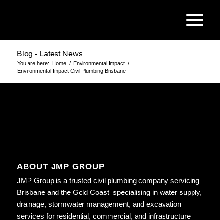
Blog - Latest News
You are here:
Home
/
Environmental Impact
/
Environmental Impact Civil Plumbing Brisbane
ABOUT JMP GROUP
JMP Group is a trusted civil plumbing company servicing
Brisbane and the Gold Coast, specialising in water supply,
drainage, stormwater management, and excavation
services for residential, commercial, and infrastructure