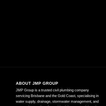
ABOUT JMP GROUP
JMP Group is a trusted civil plumbing company
servicing Brisbane and the Gold Coast, specialising in
water supply, drainage, stormwater management, and