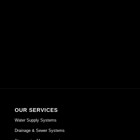
GET A QUOTE
OUR SERVICES
Water Supply Systems
Drainage & Sewer Systems