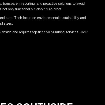
 transparent reporting, and proactive solutions to avoid
not only functional but also future-proof.
and care. Their focus on environmental sustainability and
ll sizes.
thside and requires top-tier civil plumbing services, JMP