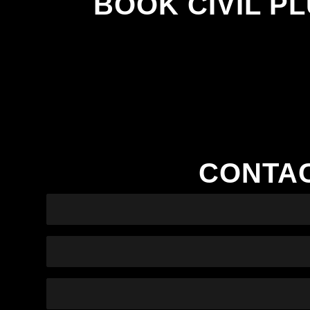
BOOK CIVIL P
CONTAC