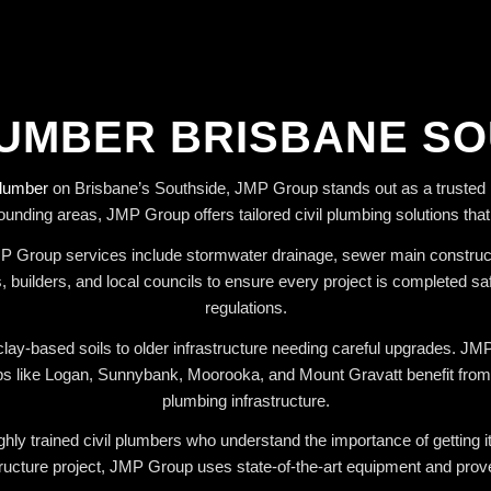
LUMBER BRISBANE S
plumber
on Brisbane’s Southside, JMP Group stands out as a trusted p
ounding areas, JMP Group offers tailored civil plumbing solutions tha
JMP Group services include stormwater drainage, sewer main constructi
 builders, and local councils to ensure every project is completed sa
regulations.
lay-based soils to older infrastructure needing careful upgrades. J
like Logan, Sunnybank, Moorooka, and Mount Gravatt benefit from thei
plumbing infrastructure.
hly trained civil plumbers who understand the importance of getting it r
ructure project, JMP Group uses state-of-the-art equipment and prove