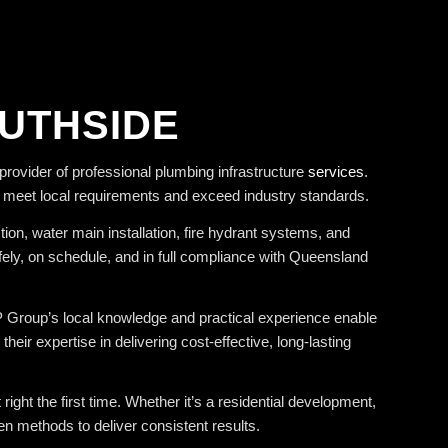
OUTHSIDE
rovider of professional plumbing infrastructure
services
.
t meet local requirements and exceed industry standards.
on, water main installation, fire hydrant systems, and
fely, on schedule, and in full compliance with Queensland
MP Group’s local knowledge and practical experience enable
r expertise in delivering cost-effective, long-lasting
ight the first time. Whether it’s a residential development,
n methods to deliver consistent results.