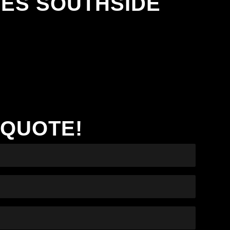
NES SOUTHSIDE
 QUOTE!