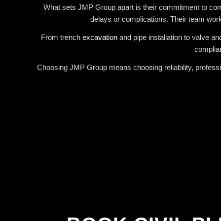
What sets JMP Group apart is their commitment to commun
delays or complications. Their team works
From trench
excavation
and pipe installation to valve a
complian
Choosing JMP Group means choosing reliability, professio