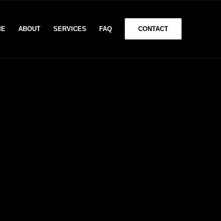
ME
ABOUT
SERVICES
FAQ
CONTACT