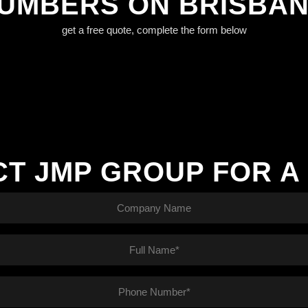
LUMBERS ON BRISBA
get a free quote, complete the form below
T JMP GROUP FOR A