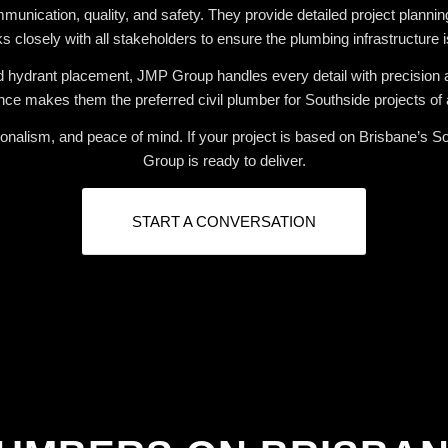
ication, quality, and safety. They provide detailed project planning,
 closely with all stakeholders to ensure the plumbing infrastructure is 
nd hydrant placement, JMP Group handles every detail with precision 
ce makes them the preferred civil plumber for Southside projects of a
nalism, and peace of mind. If your project is based on Brisbane’s Sou
Group is ready to deliver.
START A CONVERSATION