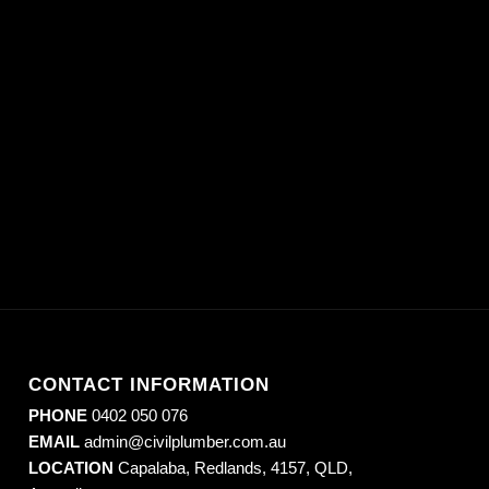
CONTACT INFORMATION
PHONE
0402 050 076
EMAIL
admin@civilplumber.com.au
LOCATION
Capalaba, Redlands, 4157, QLD,