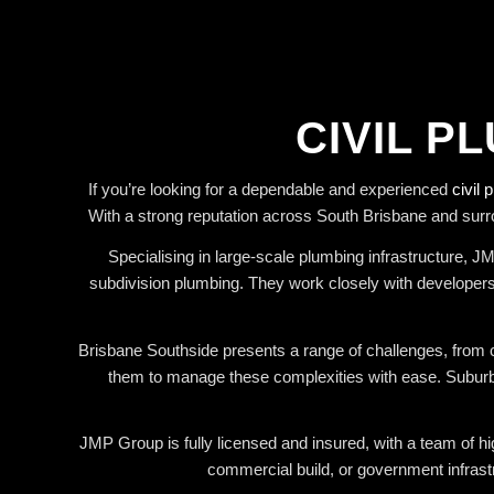
CIVIL P
If you’re looking for a dependable and experienced
civil 
With a strong reputation across South Brisbane and surr
Specialising in large-scale plumbing infrastructure, 
subdivision plumbing. They work closely with developers,
Brisbane Southside presents a range of challenges, from c
them to manage these complexities with ease. Suburbs 
JMP Group is fully licensed and insured, with a team of hig
commercial build, or government infrast